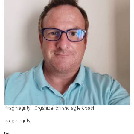
Pragmagility - Organization and agile coach
Pragmagility