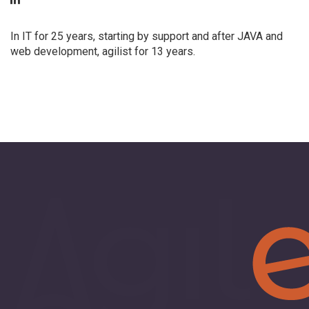
In IT for 25 years, starting by support and after JAVA and
web development, agilist for 13 years.