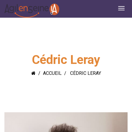
Cédric Leray
ACCUEIL
CÉDRIC LERAY