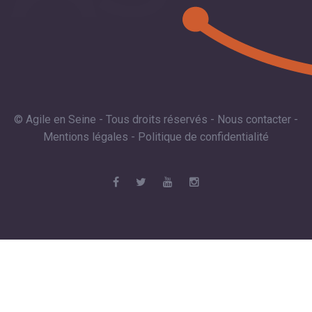
© Agile en Seine - Tous droits réservés -
Nous contacter
-
Mentions légales
-
Politique de confidentialité