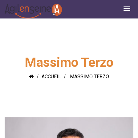
Massimo Terzo
ACCUEIL
MASSIMO TERZO