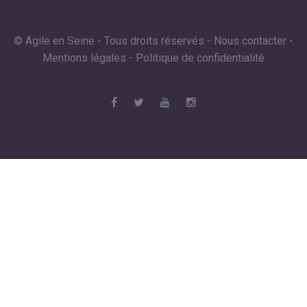
© Agile en Seine - Tous droits réservés -
Nous contacter
-
Mentions légales
-
Politique de confidentialité