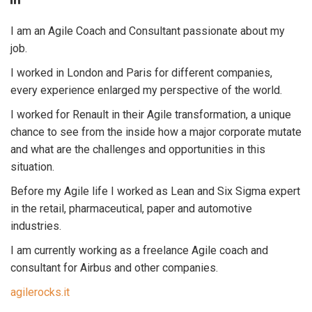
I am an Agile Coach and Consultant passionate about my
job.
I worked in London and Paris for different companies,
every experience enlarged my perspective of the world.
I worked for Renault in their Agile transformation, a unique
chance to see from the inside how a major corporate mutate
and what are the challenges and opportunities in this
situation.
Before my Agile life I worked as Lean and Six Sigma expert
in the retail, pharmaceutical, paper and automotive
industries.
I am currently working as a freelance Agile coach and
consultant for Airbus and other companies.
agilerocks.it