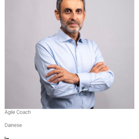
Agile Coach
Dainese