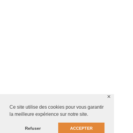
✕
Ce site utilise des cookies pour vous garantir
la meilleure expérience sur notre site.
Refuser
ACCEPTER