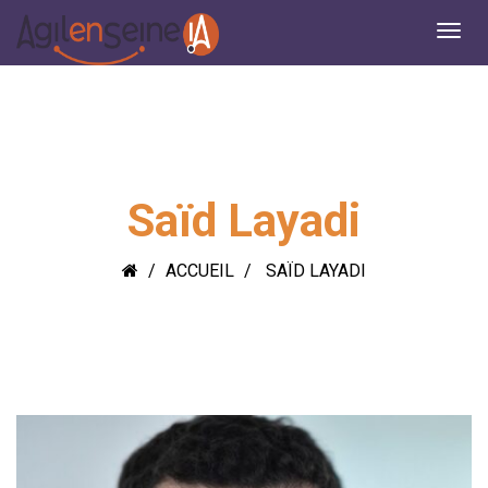
Saïd Layadi
ACCUEIL
SAÏD LAYADI