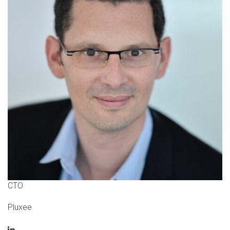
CTO
Pluxee