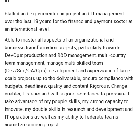
Skilled and experimented in project and IT management
over the last 18 years for the finance and payment sector at
an international level.
Able to master all aspects of an organizational and
business transformation projects, particularly towards
DevOps: production and R&D management, multi-country
team management, manage multi skilled team
(Dev/Sec/QA/Ops), development and supervision of large-
scale projects up to the deliverable, ensure compliance with
budgets, deadlines, quality and content Rigorous, Change
enabler, Listener and with a good resistance to pressure, I
take advantage of my people skills, my strong capacity to
innovate, my double skills in research and development and
IT operations as well as my ability to federate teams
around a common project.