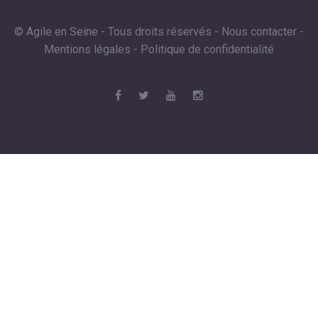
© Agile en Seine - Tous droits réservés -
Nous contacter
-
Mentions légales
-
Politique de confidentialité