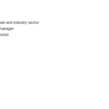
ain and industry sector
 manager
retail