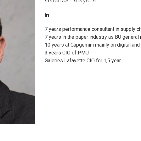
Galeries Lafayette
7 years performance consultant in supply ch
7 years in the paper industry as BU general
10 years at Capgemini mainly on digital and 
3 years CIO of PMU
Galeries Lafayette CIO for 1,5 year