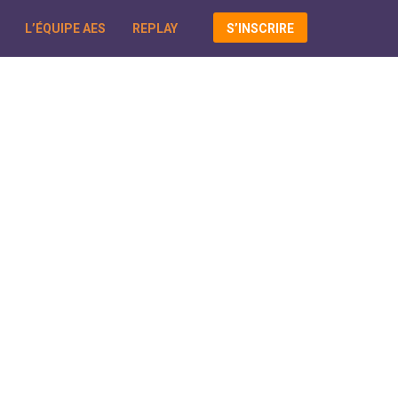
L’ÉQUIPE AES
REPLAY
S’INSCRIRE