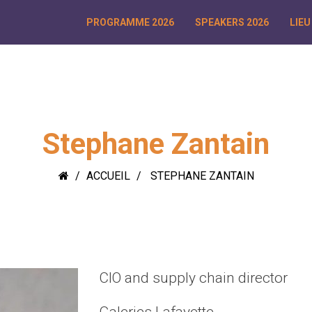
PROGRAMME 2026
SPEAKERS 2026
LIEU
Stephane Zantain
ACCUEIL
STEPHANE ZANTAIN
CIO and supply chain director