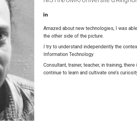
NISTIN/OMK/Université d'Avigno
Amazed about new technologies, I was able t
the other side of the picture.
I try to understand independently the context
Information Technology.
Consultant, trainer, teacher, in training, ther
continue to learn and cultivate one’s curiosity