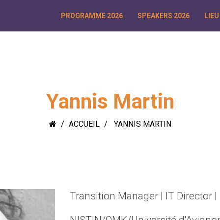
PROGRAMME 2026
SPEAKERS 2026
LIEU
Yannis Martin
ACCUEIL
YANNIS MARTIN
Transition Manager | IT Director |