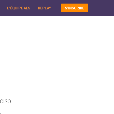
L’ÉQUIPE AES
REPLAY
S’INSCRIRE
 CISO