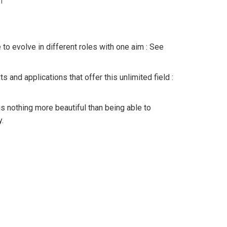
n
o evolve in different roles with one aim : See
s and applications that offer this unlimited field :
e is nothing more beautiful than being able to
.